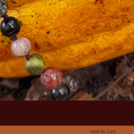
Add to Cart