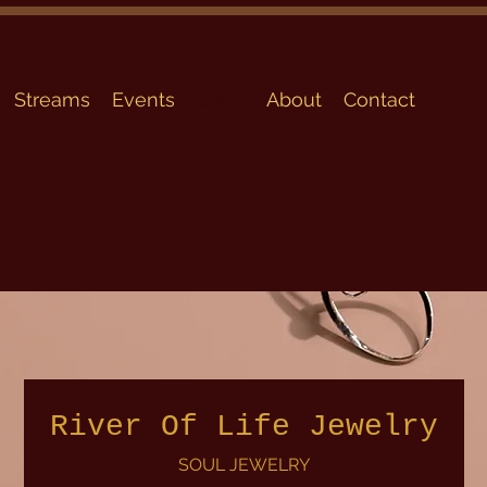
Streams
Events
Shop
About
Contact
River Of Life Jewelry
SOUL JEWELRY