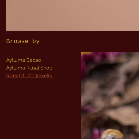
Browse by
Aylluma Cacao
Aylluma Ritual Shop
River Of Life Jewelry