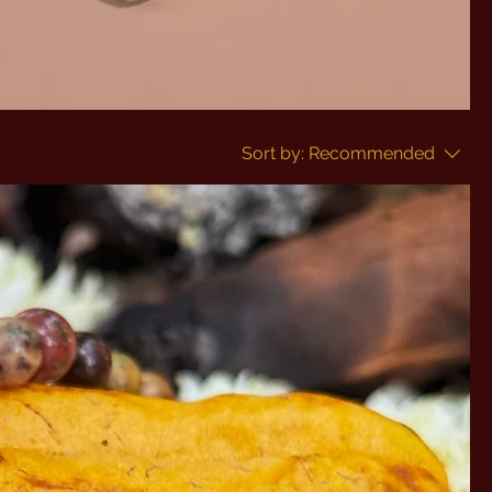
Sort by:
Recommended