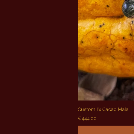
Custom I'x Cacao Mala
Price
€444.00