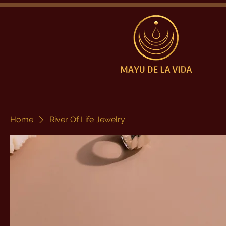
Home
River Of Life Jewelry